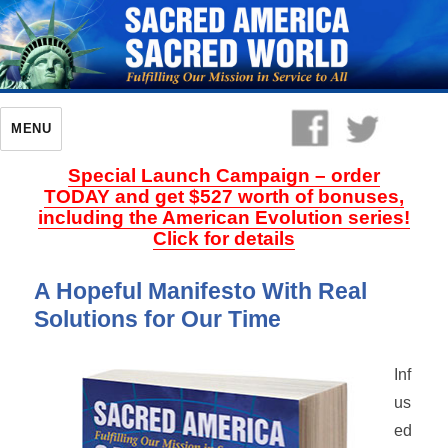
MENU
Special Launch Campaign – order
TODAY and get $527 worth of bonuses,
including the American Evolution series!
Click for details
A Hopeful Manifesto With Real
Solutions for Our Time
Inf
us
ed