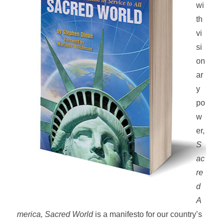
wi
th
vi
si
on
ar
y
po
w
er,
S
ac
re
d
A
merica, Sacred World
is a manifesto for our country’s