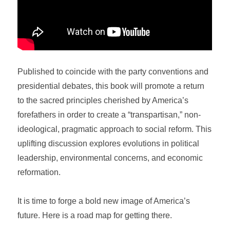
Published to coincide with the party conventions and
presidential debates, this book will promote a return
to the sacred principles cherished by America’s
forefathers in order to create a “transpartisan,” non-
ideological, pragmatic approach to social reform. This
uplifting discussion explores evolutions in political
leadership, environmental concerns, and economic
reformation.
It is time to forge a bold new image of America’s
future. Here is a road map for getting there.