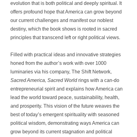
evolution that is both political and deeply spiritual. It
offers profound hope that America can grow beyond
our current challenges and manifest our noblest
destiny, which the book shows is rooted in sacred
principles that transcend left or right political views.
Filled with practical ideas and innovative strategies
honed from the author’s work with over 1000
luminaries via his company, The Shift Network,
Sacred America, Sacred World
rings with a can-do
entrepreneurial spirit and explains how America can
lead the world toward peace, sustainability, health,
and prosperity. This vision of the future weaves the
best of today’s emergent spirituality with seasoned
political wisdom, demonstrating ways America can
grow beyond its current stagnation and political