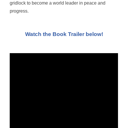
gridlock to become a world leader in peace and
progress.
Watch the Book Trailer below!